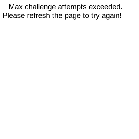
Max challenge attempts exceeded.
Please refresh the page to try again!