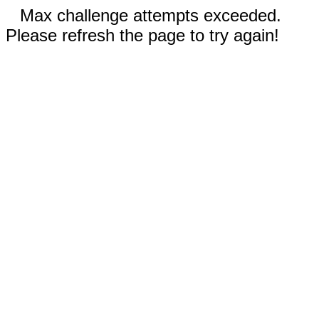
Max challenge attempts exceeded.
Please refresh the page to try again!