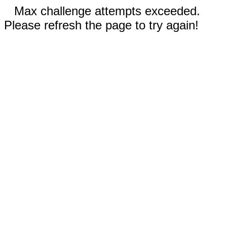
Max challenge attempts exceeded.
Please refresh the page to try again!