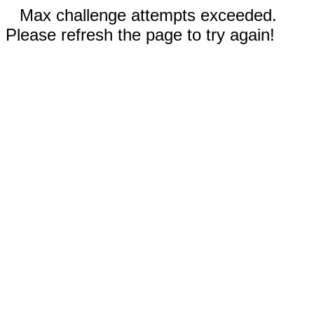
Max challenge attempts exceeded.
Please refresh the page to try again!