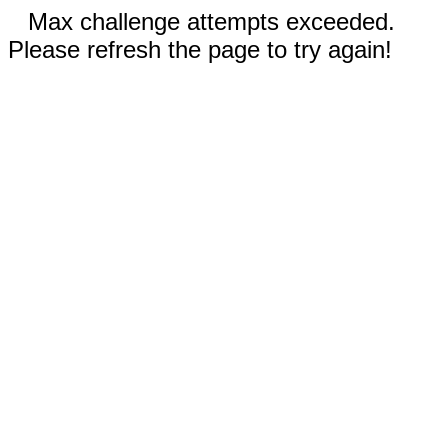
Max challenge attempts exceeded.
Please refresh the page to try again!