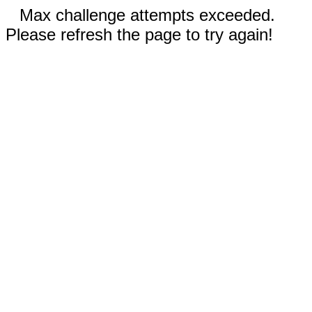
Max challenge attempts exceeded.
Please refresh the page to try again!