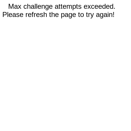
Max challenge attempts exceeded.
Please refresh the page to try again!