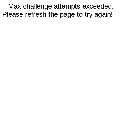
Max challenge attempts exceeded.
Please refresh the page to try again!