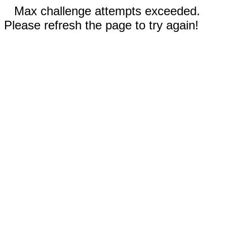
Max challenge attempts exceeded.
Please refresh the page to try again!