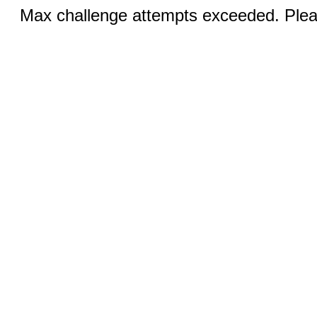
Max challenge attempts exceeded. Pleas