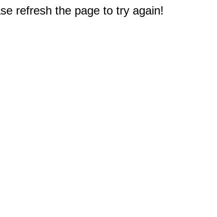
e refresh the page to try again!