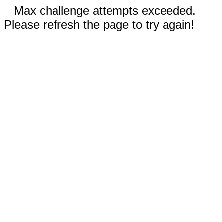
Max challenge attempts exceeded.
Please refresh the page to try again!